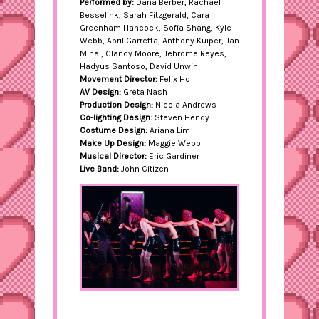
Performed by:
Dana Berber, Rachael
Besselink, Sarah Fitzgerald, Cara
Greenham Hancock, Sofia Shang, Kyle
Webb, April Garreffa, Anthony Kuiper, Jan
Mihal, Clancy Moore, Jehrome Reyes,
Hadyus Santoso, David Unwin
Movement Director:
Felix Ho
AV Design:
Greta Nash
Production Design:
Nicola Andrews
Co-lighting Design:
Steven Hendy
Costume Design:
Ariana Lim
Make Up Design:
Maggie Webb
Musical Director:
Eric Gardiner
Live Band:
John Citizen