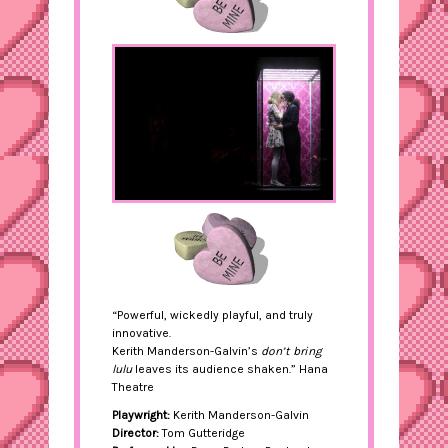
“Powerful, wickedly playful, and truly
innovative.
Kerith Manderson-Galvin’s
don’t bring
lulu
leaves its audience shaken.” Hana
Theatre
Playwright:
Kerith Manderson-Galvin
Director:
Tom Gutteridge