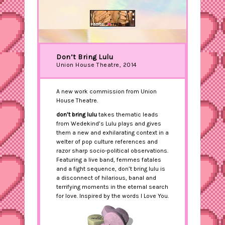
Don’t Bring Lulu
Union House Theatre, 2014
A new work commission from Union
House Theatre.
don’t bring lulu
takes thematic leads
from Wedekind’s Lulu plays and gives
them a new and exhilarating context in a
welter of pop culture references and
razor sharp socio-political observations.
Featuring a live band, femmes fatales
and a fight sequence, don’t bring lulu is
a disconnect of hilarious, banal and
terrifying moments in the eternal search
for love. Inspired by the words I Love You.