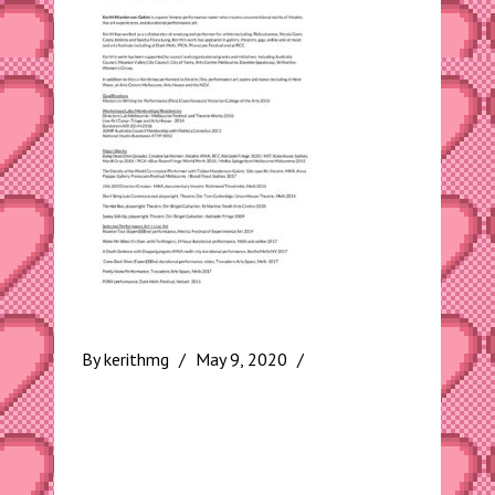
By
kerithmg
May 9, 2020