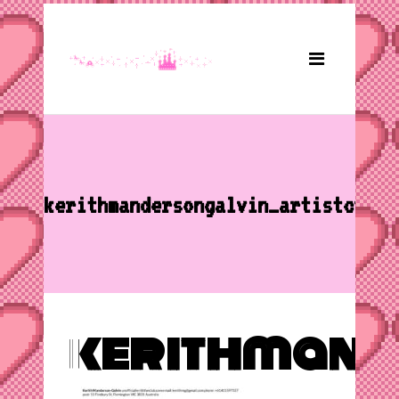
kerithmandersongalvin_artistcv
kerithmand